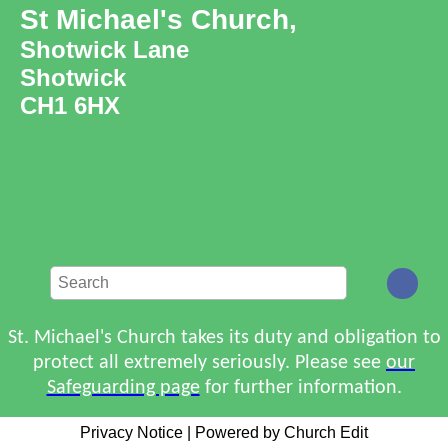
St Michael's Church,
Shotwick Lane
Shotwick
CH1 6HX
St. Michael's Church takes its duty and obligation to
protect all extremely seriously. Please see
our
Safeguarding page
for further information.
Privacy Notice
|
Powered by Church Edit