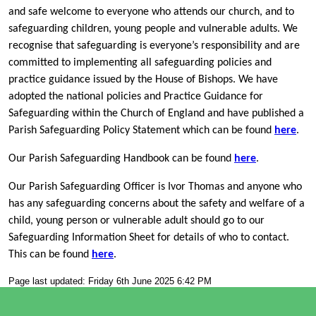
and safe welcome to everyone who attends our church, and to
safeguarding children, young people and vulnerable adults. We
recognise that safeguarding is everyone’s responsibility and are
committed to implementing all safeguarding policies and
practice guidance issued by the House of Bishops. We have
adopted the national policies and Practice Guidance for
Safeguarding within the Church of England and have published a
Parish Safeguarding Policy Statement which can be found
here
.
Our Parish Safeguarding Handbook can be found
here
.
Our Parish Safeguarding Officer is Ivor Thomas and anyone who
has any safeguarding concerns about the safety and welfare of a
child, young person or vulnerable adult should go to our
Safeguarding Information Sheet for details of who to contact.
This can be found
here
.
Page last updated: Friday 6th June 2025 6:42 PM