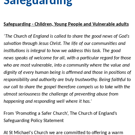
Safeguarding
Safeguarding - Children, Young People and Vulnerable adults
‘The Church of England is called to share the good news of God’s
salvation through Jesus Christ. The life of our communities and
institutions is integral to how we address this task. The good
news speaks of welcome for all, with a particular regard for those
who are most vulnerable, into a community where the value and
dignity of every human being is affirmed and those in positions of
responsibility and authority are truly trustworthy. Being faithful to
our call to share the gospel therefore compels us to take with the
utmost seriousness the challenge of preventing abuse from
happening and responding well where it has.’
From ‘Promoting a Safer Church’, The Church of England’s
Safeguarding Policy Statement
At St Michael's Church we are committed to offering a warm