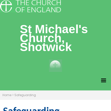
St Michael's
Church,
Shotwick
Home
>
Safeguarding